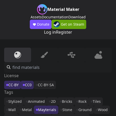
Material Maker
Assets
Documentation
Download
Donate
Get on Steam
Log in
Register
License
CC-BY
CC0
CC-BY-SA
Tags
Stylized
Animated
2D
Bricks
Rock
Tiles
Wall
Metal
Mayterials
Stone
Ground
Wood