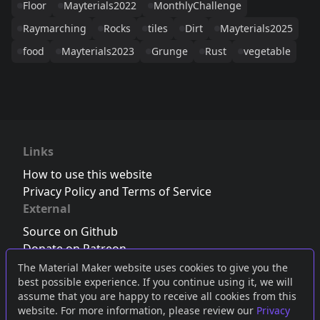
Floor
Mayterials2022
MonthlyChallenge
Raymarching
Rocks
tiles
Dirt
Mayterials2025
food
Mayterials2023
Grunge
Rust
vegetable
Links
How to use this website
Privacy Policy and Terms of Service
External
Source on Github
Donate on Patreon
Follow us on Twitter
,
Bluesky
or
Mastodon
The Material Maker website uses cookies to give you the
best possible experience. If you continue using it, we will
Join the Discord server
assume that you are happy to receive all cookies from this
website. For more information, please review our
Privacy