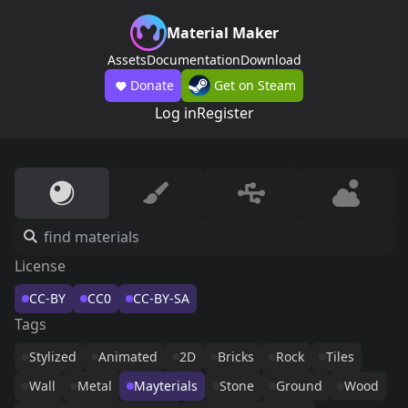
Material Maker
Assets
Documentation
Download
Donate
Get on Steam
Log in
Register
License
CC-BY
CC0
CC-BY-SA
Tags
Stylized
Animated
2D
Bricks
Rock
Tiles
Wall
Metal
Mayterials
Stone
Ground
Wood