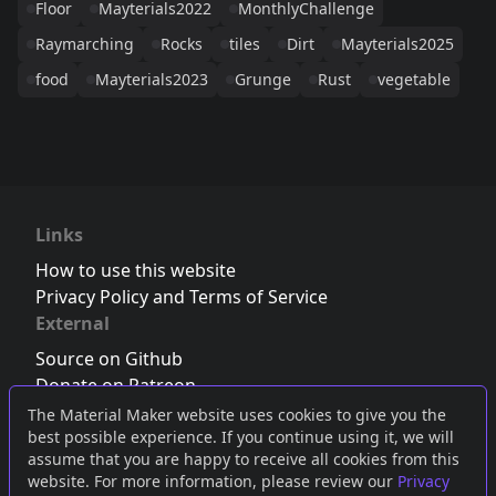
Floor
Mayterials2022
MonthlyChallenge
Raymarching
Rocks
tiles
Dirt
Mayterials2025
food
Mayterials2023
Grunge
Rust
vegetable
Links
How to use this website
Privacy Policy and Terms of Service
External
Source on Github
Donate on Patreon
Follow us on Twitter
,
Bluesky
or
Mastodon
The Material Maker website uses cookies to give you the
best possible experience. If you continue using it, we will
Join the Discord server
assume that you are happy to receive all cookies from this
website. For more information, please review our
Privacy