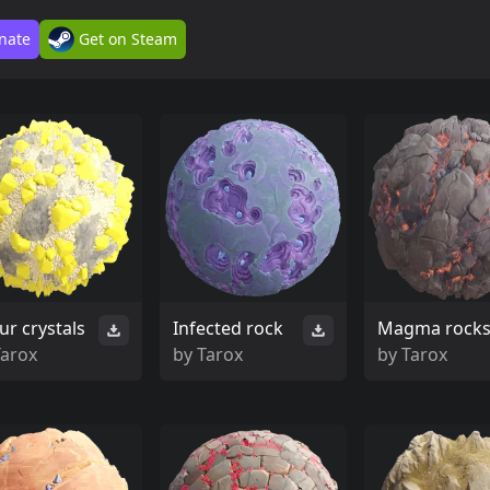
nate
Get on Steam
ur crystals
Infected rock
Magma rock
Tarox
by
Tarox
by
Tarox