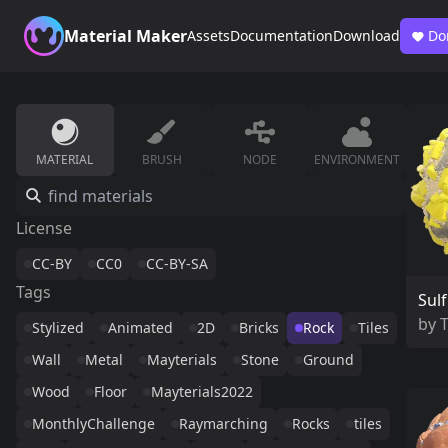
Material Maker
Assets
Documentation
Download
Do
MATERIAL
BRUSH
NODE
ENVIRONMENT
License
CC-BY
CC0
CC-BY-SA
Tags
Sulf
by
Stylized
Animated
2D
Bricks
Rock
Tiles
Wall
Metal
Mayterials
Stone
Ground
Wood
Floor
Mayterials2022
MonthlyChallenge
Raymarching
Rocks
tiles