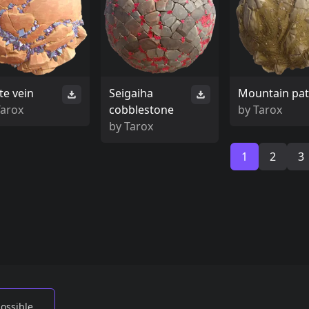
te vein
Seigaiha
Mountain pa
Tarox
cobblestone
by
Tarox
by
Tarox
1
2
3
possible