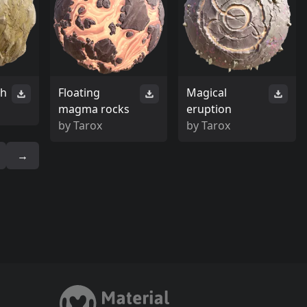
th
Floating
Magical
magma rocks
eruption
by
Tarox
by
Tarox
→