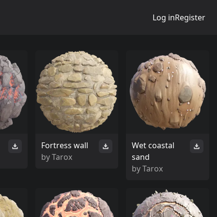
Log in
Register
s
Fortress wall
Wet coastal
by
Tarox
sand
by
Tarox