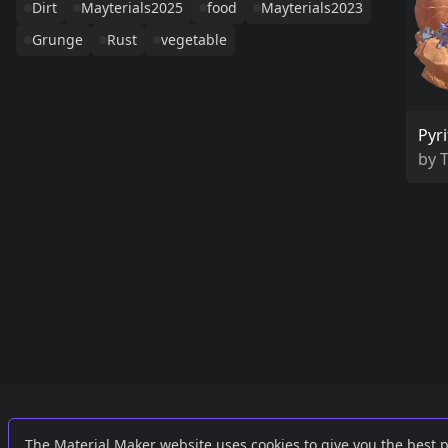
Dirt
Mayterials2025
food
Mayterials2023
Grunge
Rust
vegetable
Pyri
by
Links
External
The Material Maker website uses cookies to give you the best 