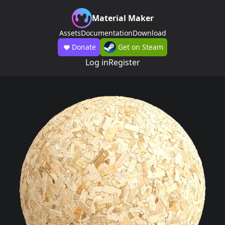
Material Maker
Assets
Documentation
Download
Donate
Get on Steam
Log in
Register