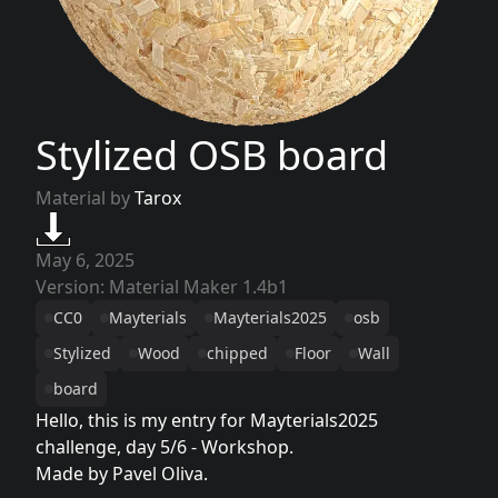
Stylized OSB board
Material by
Tarox
May 6, 2025
Version: Material Maker 1.4b1
CC0
Mayterials
Mayterials2025
osb
Stylized
Wood
chipped
Floor
Wall
board
Hello, this is my entry for Mayterials2025
challenge, day 5/6 - Workshop.
Made by Pavel Oliva.