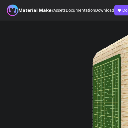
Material Maker
Assets
Documentation
Download
Do