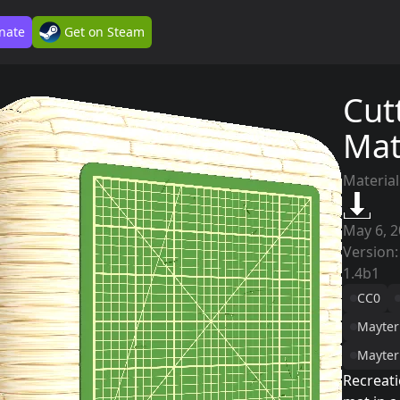
nate
Get on Steam
Cut
Ma
Material
May 6, 
Version:
1.4b1
CC0
Mayter
Mayter
Recreati