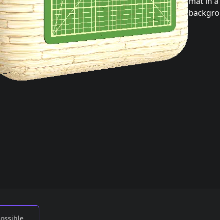
mat in 
backgro
possible