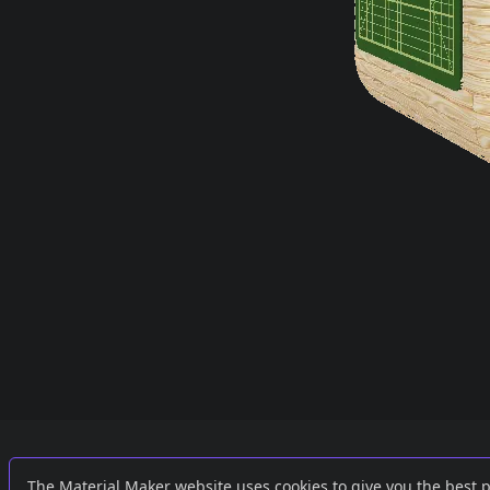
Links
External
The Material Maker website uses cookies to give you the best 