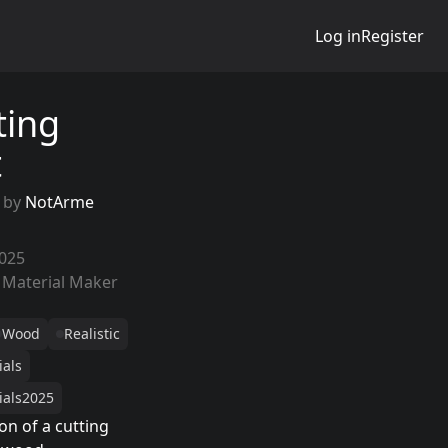
Log in
Register
ting
t
 by
NotArme
2025
 Material Maker
Wood
Realistic
ials
ials2025
on of a cutting