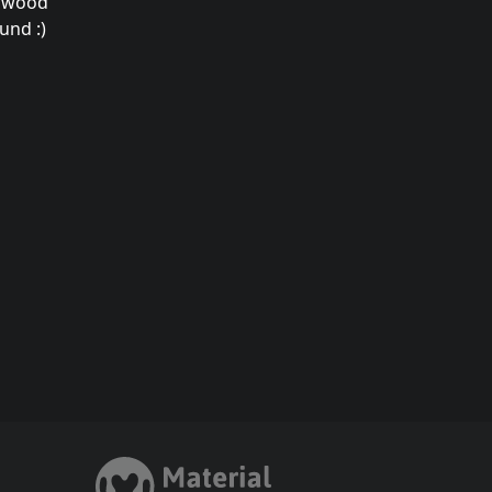
a wood
und :)