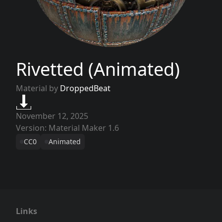
Rivetted (Animated)
Material by
DroppedBeat
November 12, 2025
Version: Material Maker 1.6
CC0
Animated
Links