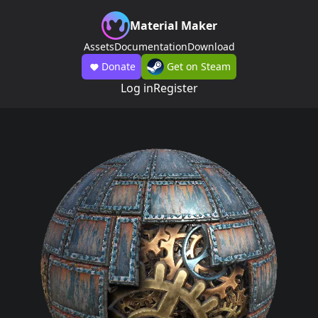
Material Maker
Assets
Documentation
Download
Donate
Get on Steam
Log in
Register