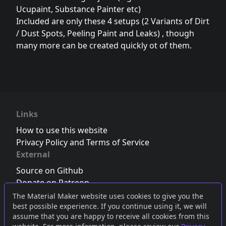
Ucupaint, Substance Painter etc)
Included are only these 4 setups (2 Variants of Dirt
/ Dust Spots, Peeling Paint and Leaks) , though
many more can be created quickly ot of them.
Links
How to use this website
Privacy Policy and Terms of Service
External
Source on Github
Donate on Patreon
Follow us on Twitter
,
Bluesky
or
Mastodon
The Material Maker website uses cookies to give you the
best possible experience. If you continue using it, we will
Join the Discord server
assume that you are happy to receive all cookies from this