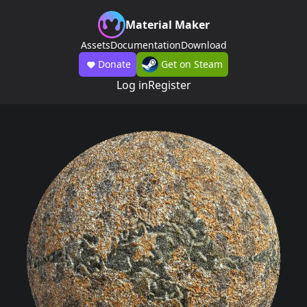
Material Maker
Assets
Documentation
Download
Donate
Get on Steam
Log in
Register