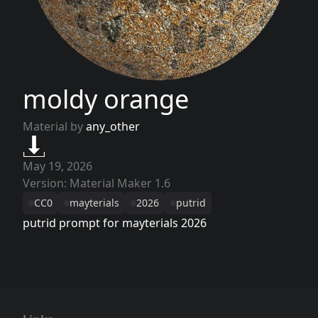
moldy orange
Material by
any_other
May 19, 2026
Version: Material Maker 1.6
CC0
mayterials
2026
putrid
putrid prompt for mayterials 2026