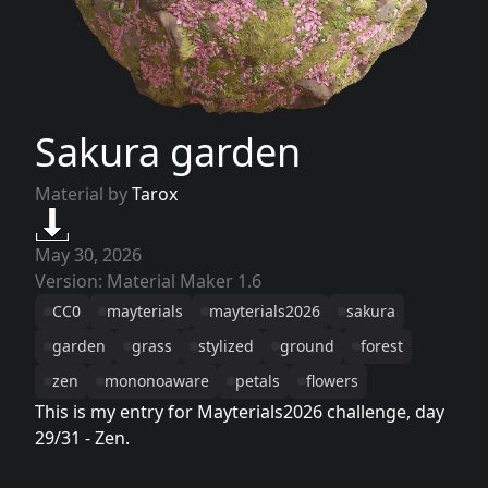
Sakura garden
Material by
Tarox
May 30, 2026
Version: Material Maker 1.6
CC0
mayterials
mayterials2026
sakura
garden
grass
stylized
ground
forest
zen
mononoaware
petals
flowers
This is my entry for Mayterials2026 challenge, day
29/31 - Zen.