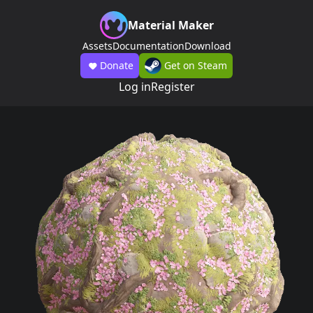
Material Maker
Assets
Documentation
Download
Donate
Get on Steam
Log in
Register