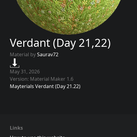
Verdant (Day 21,22)
Material by
Saurav72
May 31, 2026
Version: Material Maker 1.6
Mayterials Verdant (Day 21.22)
Links