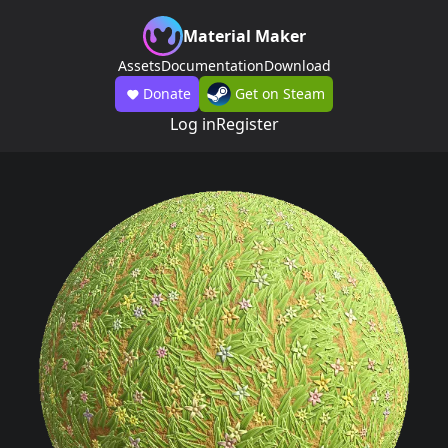
Material Maker
Assets
Documentation
Download
Donate
Get on Steam
Log in
Register