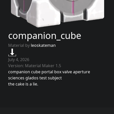
companion_cube
Material by
leoskateman
July 4, 2026
Version: Material Maker 1.5
companion cube portal box valve aperture
sciences glados test subject
the cake is a lie.