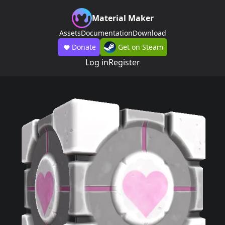
Material Maker
Assets
Documentation
Download
Donate
Get on Steam
Log in
Register