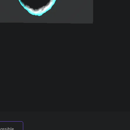
possible