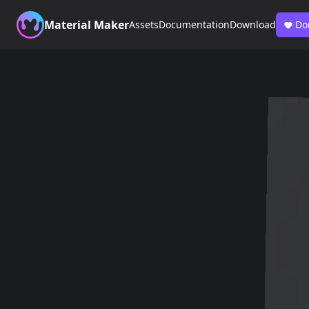
Material Maker
Assets
Documentation
Download
Do