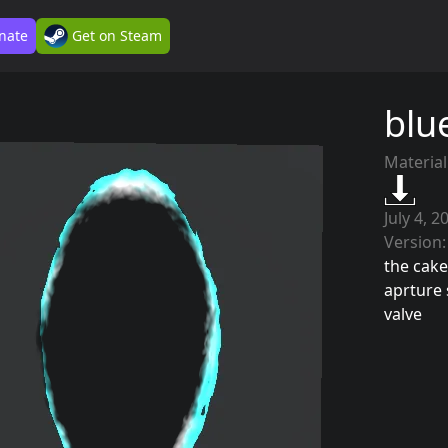
nate
Get on Steam
blu
Material
July 4, 2
Version:
the cake 
aprture 
valve