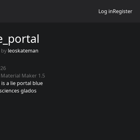
Log in
Register
e_portal
 by
leoskateman
026
 Material Maker 1.5
is a lie portal blue
sciences glados