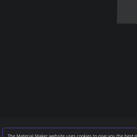
Links
External
The Material Maker website uses cookies to give you the best 