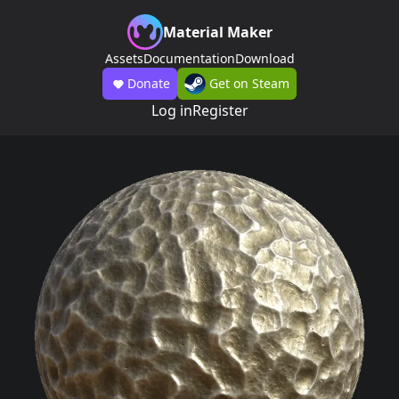
Material Maker
Assets
Documentation
Download
Donate
Get on Steam
Log in
Register