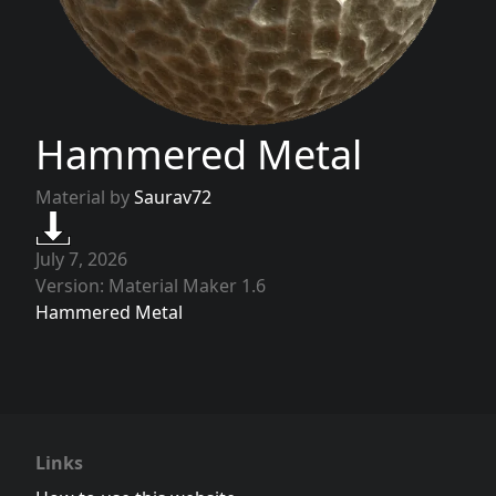
Hammered Metal
Material by
Saurav72
July 7, 2026
Version: Material Maker 1.6
Hammered Metal
Links