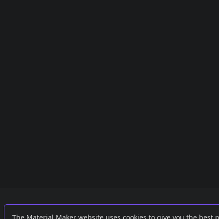
Links
External
The Material Maker website uses cookies to give you the best 