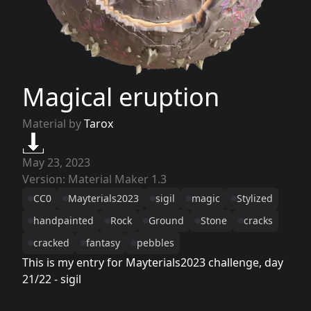
Magical eruption
Material by
Tarox
May 23, 2023
Version: Material Maker 1.3
CC0
Mayterials2023
sigil
magic
Stylized
handpainted
Rock
Ground
Stone
cracks
cracked
fantasy
pebbles
This is my entry for Mayterials2023 challenge, day
21/22 - sigil