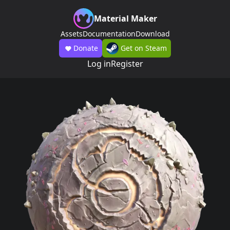
Material Maker
Assets
Documentation
Download
Donate
Get on Steam
Log in
Register