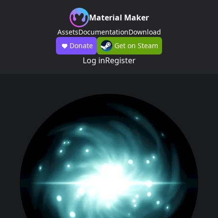
Material Maker
Assets
Documentation
Download
Donate
Get on Steam
Log in
Register