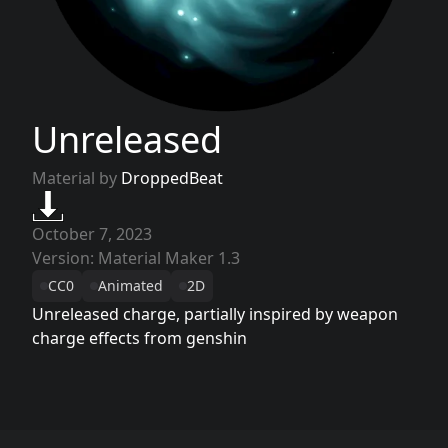
Unreleased
Material by
DroppedBeat
October 7, 2023
Version: Material Maker 1.3
CC0
Animated
2D
Unreleased charge, partially inspired by weapon
charge effects from genshin