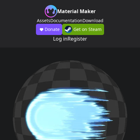
Material Maker
Assets
Documentation
Download
Donate
Get on Steam
Log in
Register