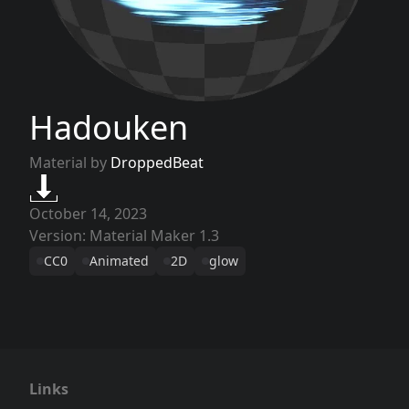
Hadouken
Material by
DroppedBeat
October 14, 2023
Version: Material Maker 1.3
CC0
Animated
2D
glow
Links