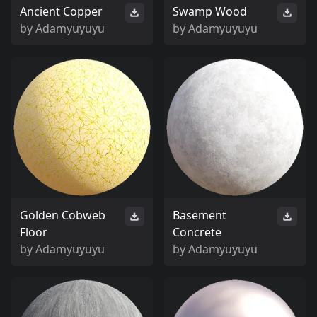
Ancient Copper
Swamp Wood
by
Adamyuyuyu
by
Adamyuyuyu
Golden Cobweb
Basement
Floor
Concrete
by
Adamyuyuyu
by
Adamyuyuyu