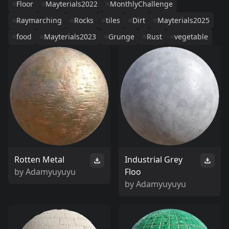
Floor
Mayterials2022
MonthlyChallenge
Raymarching
Rocks
tiles
Dirt
Mayterials2025
food
Mayterials2023
Grunge
Rust
vegetable
Rotten Metal
Industrial Grey
by
Adamyuyuyu
Floo
by
Adamyuyuyu