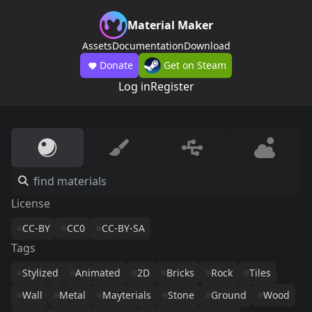
Material Maker
Assets
Documentation
Download
Donate
Get on Steam
Log in
Register
License
CC-BY
CC0
CC-BY-SA
Tags
Stylized
Animated
2D
Bricks
Rock
Tiles
Wall
Metal
Mayterials
Stone
Ground
Wood