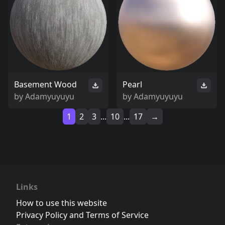
Basement Wood
Pearl
by
Adamyuyuyu
by
Adamyuyuyu
1
2
3
...
10
...
17
→
Links
How to use this website
Privacy Policy and Terms of Service