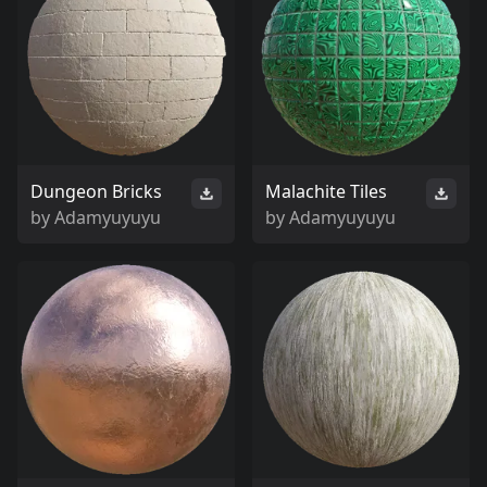
Dungeon Bricks
Malachite Tiles
by
Adamyuyuyu
by
Adamyuyuyu