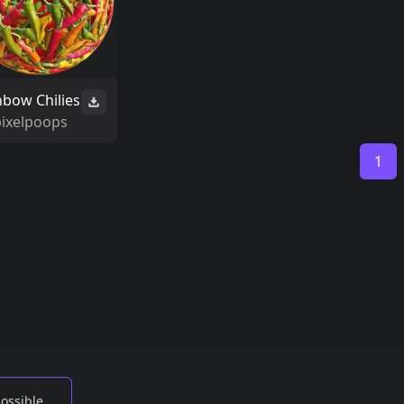
nbow Chilies
pixelpoops
1
possible