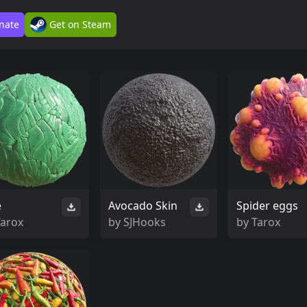
nate
Get on Steam
e
Avocado Skin
Spider eggs
Tarox
by
SJHooks
by
Tarox