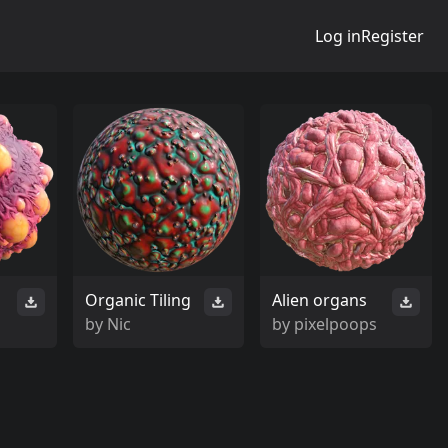
Log in
Register
Organic Tiling
Alien organs
by
Nic
by
pixelpoops