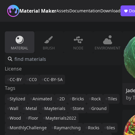
Material Maker
Assets
Documentation
Download
Do
MATERIAL
BRUSH
NODE
ENVIRONMENT
License
CC-BY
CC0
CC-BY-SA
Tags
Jad
by
Stylized
Animated
2D
Bricks
Rock
Tiles
Wall
Metal
Mayterials
Stone
Ground
Wood
Floor
Mayterials2022
MonthlyChallenge
Raymarching
Rocks
tiles