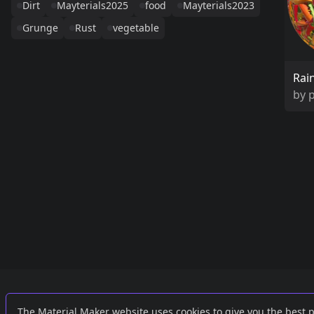
Dirt
Mayterials2025
food
Mayterials2023
Grunge
Rust
vegetable
Rai
by
Links
External
The Material Maker website uses cookies to give you the best 