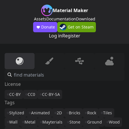
Material Maker
Assets
Documentation
Download
Donate
Get on Steam
Log in
Register
License
CC-BY
CC0
CC-BY-SA
Tags
Stylized
Animated
2D
Bricks
Rock
Tiles
Wall
Metal
Mayterials
Stone
Ground
Wood