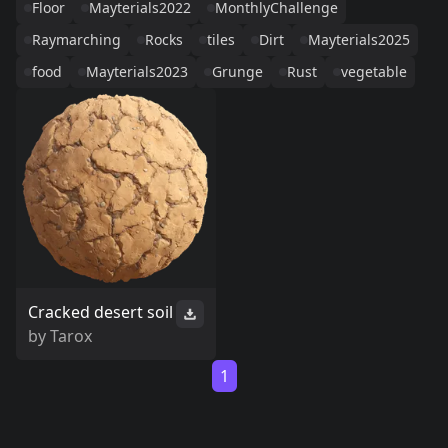
Floor
Mayterials2022
MonthlyChallenge
Raymarching
Rocks
tiles
Dirt
Mayterials2025
food
Mayterials2023
Grunge
Rust
vegetable
Cracked desert soil
by
Tarox
1