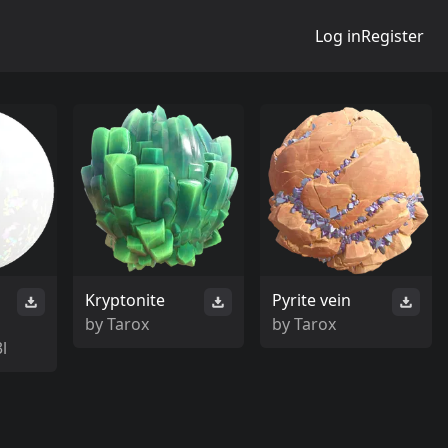
Log in
Register
Kryptonite
Pyrite vein
by
Tarox
by
Tarox
l