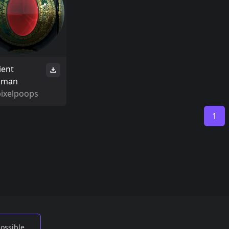
ient
isman
pixelpoops
1
possible