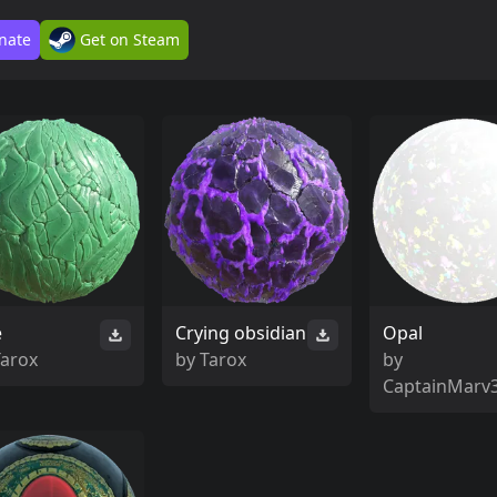
nate
Get on Steam
e
Crying obsidian
Opal
Tarox
by
Tarox
by
CaptainMarv3