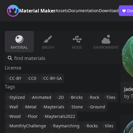
Material Maker
Assets
Documentation
Download
Do
MATERIAL
BRUSH
NODE
ENVIRONMENT
License
CC-BY
CC0
CC-BY-SA
Tags
Jad
by
Stylized
Animated
2D
Bricks
Rock
Tiles
Wall
Metal
Mayterials
Stone
Ground
Wood
Floor
Mayterials2022
MonthlyChallenge
Raymarching
Rocks
tiles