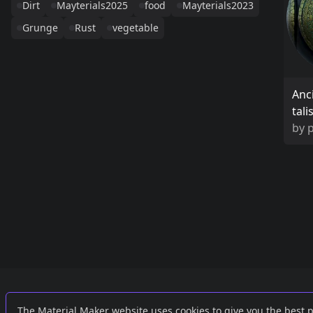
Dirt
Mayterials2025
food
Mayterials2023
Grunge
Rust
vegetable
Anc
tal
by
Links
External
The Material Maker website uses cookies to give you the best 