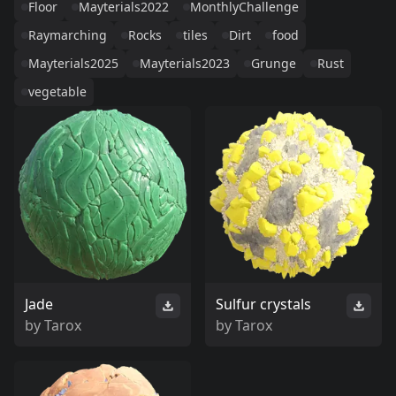
Floor
Mayterials2022
MonthlyChallenge
Raymarching
Rocks
tiles
Dirt
food
Mayterials2025
Mayterials2023
Grunge
Rust
vegetable
Jade
Sulfur crystals
by
Tarox
by
Tarox