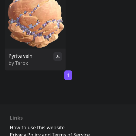
Pyrite vein
by
Tarox
1
Links
How to use this website
Privacy Policy and Terms of Service