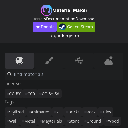
Material Maker
Assets
Documentation
Download
Donate
Get on Steam
Log in
Register
License
CC-BY
CC0
CC-BY-SA
Tags
Stylized
Animated
2D
Bricks
Rock
Tiles
Wall
Metal
Mayterials
Stone
Ground
Wood