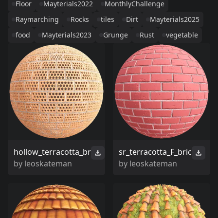
Floor
Mayterials2022
MonthlyChallenge
Raymarching
Rocks
tiles
Dirt
Mayterials2025
food
Mayterials2023
Grunge
Rust
vegetable
hollow_terracotta_br
sr_terracotta_F_bric
by
leoskateman
by
leoskateman