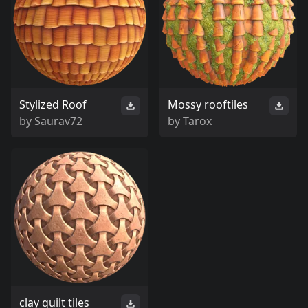
Stylized Roof
Mossy rooftiles
by
Saurav72
by
Tarox
clay quilt tiles