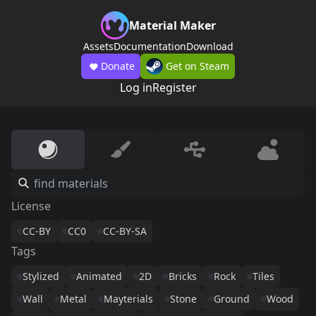
Material Maker
Assets
Documentation
Download
Donate
Get on Steam
Log in
Register
License
CC-BY
CC0
CC-BY-SA
Tags
Stylized
Animated
2D
Bricks
Rock
Tiles
Wall
Metal
Mayterials
Stone
Ground
Wood