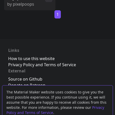
by
pixelpoops
1
Links
How to use this website
Privacy Policy and Terms of Service
External
Source on Github
Donate on Patreon
Follow us on Twitter
,
Bluesky
or
Mastodon
The Material Maker website uses cookies to give you the
best possible experience. If you continue using it, we will
Join the Discord server
assume that you are happy to receive all cookies from this
website. For more information, please review our
Privacy
Policy and Terms of Service
.