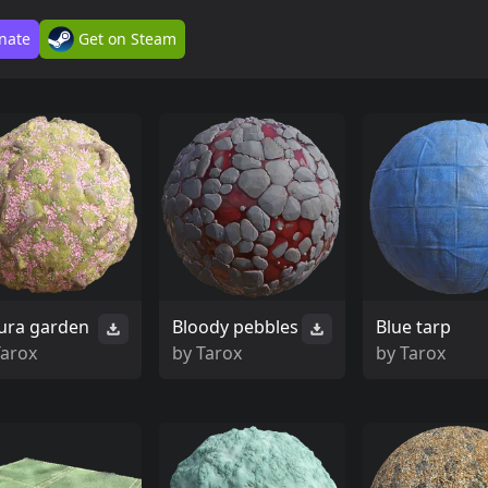
nate
Get on Steam
ura garden
Bloody pebbles
Blue tarp
Tarox
by
Tarox
by
Tarox