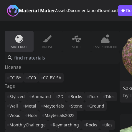
Material Maker
Assets
Documentation
Download
Do
MATERIAL
BRUSH
NODE
ENVIRONMENT
License
CC-BY
CC0
CC-BY-SA
Tags
Sak
by
Stylized
Animated
2D
Bricks
Rock
Tiles
Wall
Metal
Mayterials
Stone
Ground
Wood
Floor
Mayterials2022
MonthlyChallenge
Raymarching
Rocks
tiles