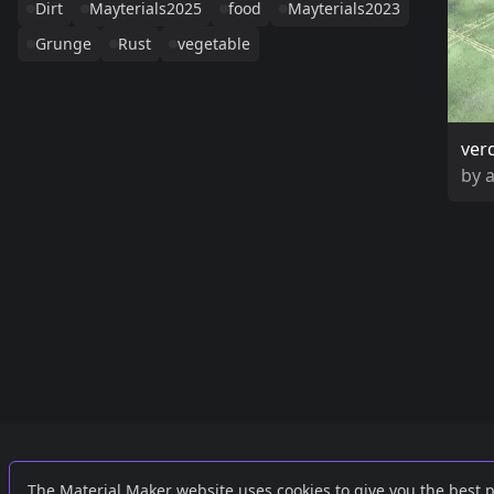
Dirt
Mayterials2025
food
Mayterials2023
Grunge
Rust
vegetable
ver
by
Links
External
The Material Maker website uses cookies to give you the best 