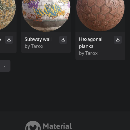
e
Subway wall
Hexagonal
by
Tarox
planks
by
Tarox
→