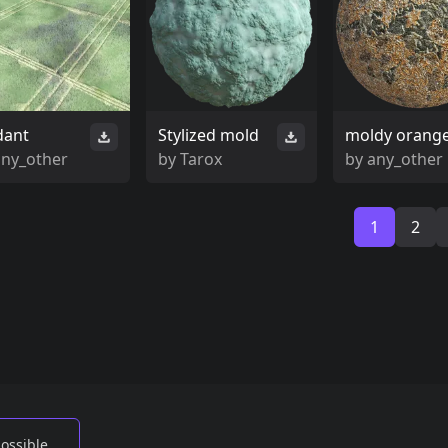
dant
Stylized mold
moldy orang
any_other
by
Tarox
by
any_other
1
2
possible