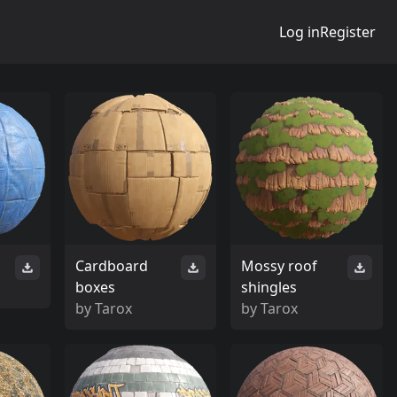
Log in
Register
Cardboard
Mossy roof
boxes
shingles
by
Tarox
by
Tarox