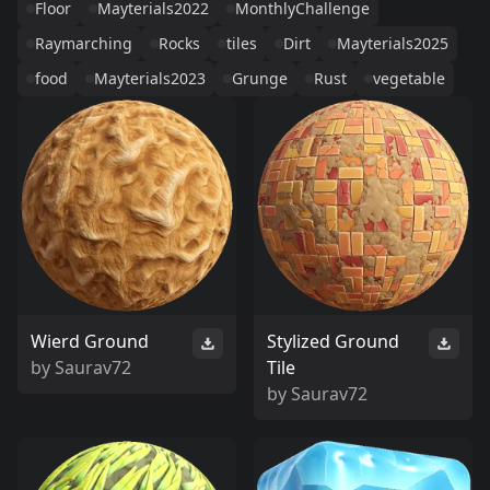
Floor
Mayterials2022
MonthlyChallenge
Raymarching
Rocks
tiles
Dirt
Mayterials2025
food
Mayterials2023
Grunge
Rust
vegetable
Wierd Ground
Stylized Ground
by
Saurav72
Tile
by
Saurav72