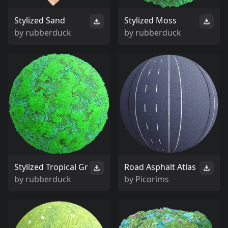
Stylized Sand
Stylized Moss
by
rubberduck
by
rubberduck
Stylized Tropical Gr
Road Asphalt Atlas
by
rubberduck
by
Picorims