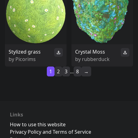
Stylized grass
Crystal Moss
by
Picorims
by
rubberduck
1
2
3
...
8
→
Links
How to use this website
Privacy Policy and Terms of Service