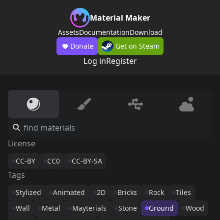
Material Maker
Assets
Documentation
Download
Donate
Get on Steam
Log in
Register
License
CC-BY
CC0
CC-BY-SA
Tags
Stylized
Animated
2D
Bricks
Rock
Tiles
Wall
Metal
Mayterials
Stone
Ground
Wood