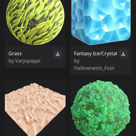
Grass
Fantasy Ice/Crystal
by
Varjopappi
by
Hallownests_Fool