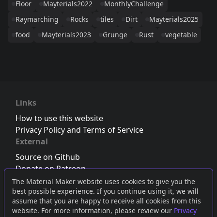
Floor
Mayterials2022
MonthlyChallenge
Raymarching
Rocks
tiles
Dirt
Mayterials2025
food
Mayterials2023
Grunge
Rust
vegetable
Links
How to use this website
Privacy Policy and Terms of Service
External
Source on Github
Donate on Patreon
Follow us on Twitter
,
Bluesky
or
Mastodon
The Material Maker website uses cookies to give you the
best possible experience. If you continue using it, we will
Join the Discord server
assume that you are happy to receive all cookies from this
website. For more information, please review our
Privacy