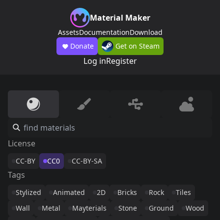
Material Maker
Assets
Documentation
Download
Donate
Get on Steam
Log in
Register
License
CC-BY
CC0
CC-BY-SA
Tags
Stylized
Animated
2D
Bricks
Rock
Tiles
Wall
Metal
Mayterials
Stone
Ground
Wood