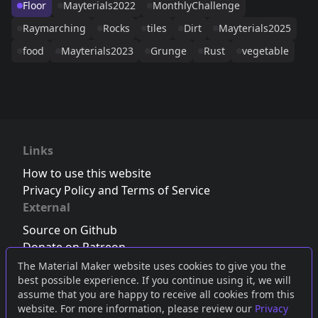
Floor
Mayterials2022
MonthlyChallenge
Raymarching
Rocks
tiles
Dirt
Mayterials2025
food
Mayterials2023
Grunge
Rust
vegetable
Links
How to use this website
Privacy Policy and Terms of Service
External
Source on Github
Donate on Patreon
Follow us on Twitter
,
Bluesky
or
Mastodon
The Material Maker website uses cookies to give you the
best possible experience. If you continue using it, we will
Join the Discord server
assume that you are happy to receive all cookies from this
website. For more information, please review our
Privacy