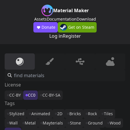
Material Maker
Assets
Documentation
Download
Donate
Get on Steam
Log in
Register
License
CC-BY
CC0
CC-BY-SA
Tags
Stylized
Animated
2D
Bricks
Rock
Tiles
Wall
Metal
Mayterials
Stone
Ground
Wood