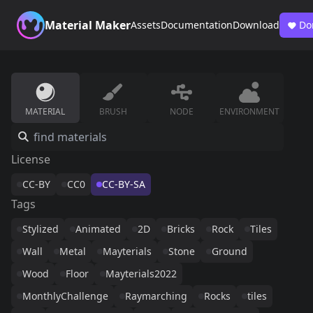
Material Maker
Assets
Documentation
Download
Do
MATERIAL
BRUSH
NODE
ENVIRONMENT
License
CC-BY
CC0
CC-BY-SA
Tags
Stylized
Animated
2D
Bricks
Rock
Tiles
Wall
Metal
Mayterials
Stone
Ground
Wood
Floor
Mayterials2022
MonthlyChallenge
Raymarching
Rocks
tiles