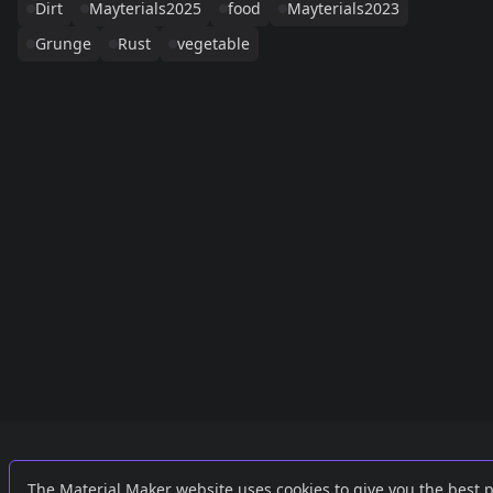
Dirt
Mayterials2025
food
Mayterials2023
Grunge
Rust
vegetable
Links
External
The Material Maker website uses cookies to give you the best 