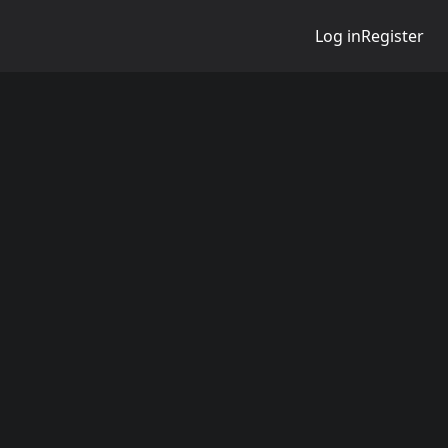
Log in
Register