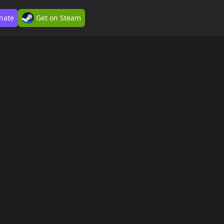
nate
Get on Steam