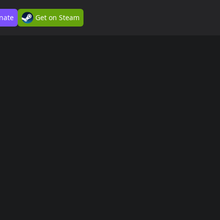
nate
Get on Steam