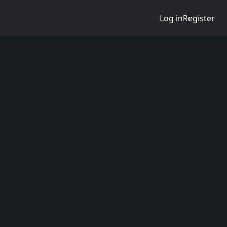
Log in
Register