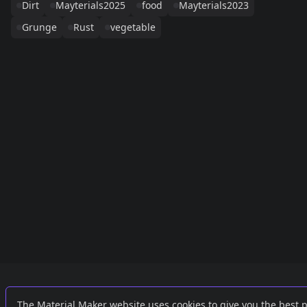
Dirt
Mayterials2025
food
Mayterials2023
Grunge
Rust
vegetable
Links
External
The Material Maker website uses cookies to give you the best 