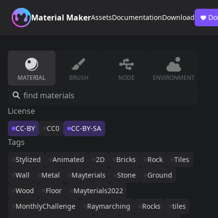
Material Maker
Assets
Documentation
Download
Do
MATERIAL
BRUSH
NODE
ENVIRONMENT
License
CC-BY
CC0
CC-BY-SA
Tags
Stylized
Animated
2D
Bricks
Rock
Tiles
Wall
Metal
Mayterials
Stone
Ground
Wood
Floor
Mayterials2022
MonthlyChallenge
Raymarching
Rocks
tiles