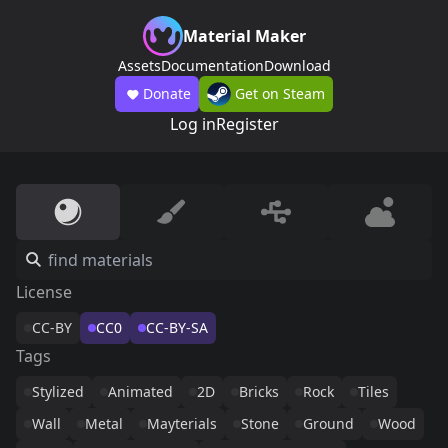
Material Maker
Assets
Documentation
Download
Donate
Get on Steam
Log in
Register
License
CC-BY
CC0
CC-BY-SA
Tags
Stylized
Animated
2D
Bricks
Rock
Tiles
Wall
Metal
Mayterials
Stone
Ground
Wood