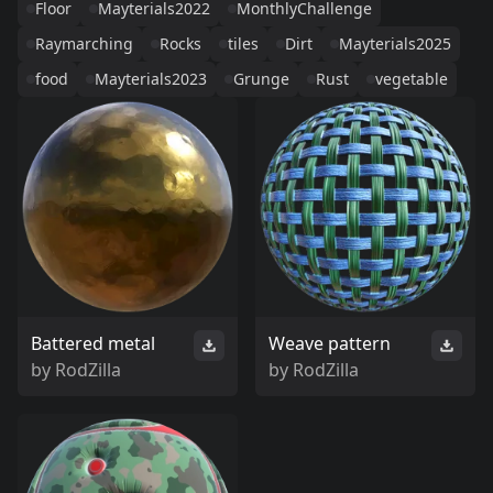
Floor
Mayterials2022
MonthlyChallenge
Raymarching
Rocks
tiles
Dirt
Mayterials2025
food
Mayterials2023
Grunge
Rust
vegetable
Battered metal
Weave pattern
by
RodZilla
by
RodZilla