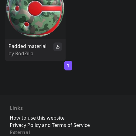
Padded material
by
RodZilla
1
Links
How to use this website
Privacy Policy and Terms of Service
External