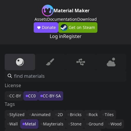
Material Maker
Assets
Documentation
Download
Donate
Get on Steam
Log in
Register
License
CC-BY
CC0
CC-BY-SA
Tags
Stylized
Animated
2D
Bricks
Rock
Tiles
Wall
Metal
Mayterials
Stone
Ground
Wood