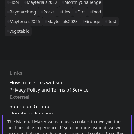
Floor
Mayterials2022
MonthlyChallenge
Raymarching
Rocks
tiles
Dirt
food
Mayterials2025
Mayterials2023
Grunge
Rust
vegetable
Links
How to use this website
Privacy Policy and Terms of Service
External
Source on Github
Donate on Patreon
Follow us on Twitter
,
Bluesky
or
Mastodon
The Material Maker website uses cookies to give you the
best possible experience. If you continue using it, we will
Join the Discord server
assume that you are happy to receive all cookies from this