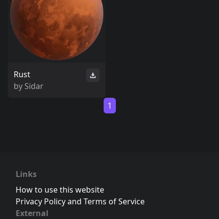
Rust
by
Sidar
1
Links
How to use this website
Privacy Policy and Terms of Service
External