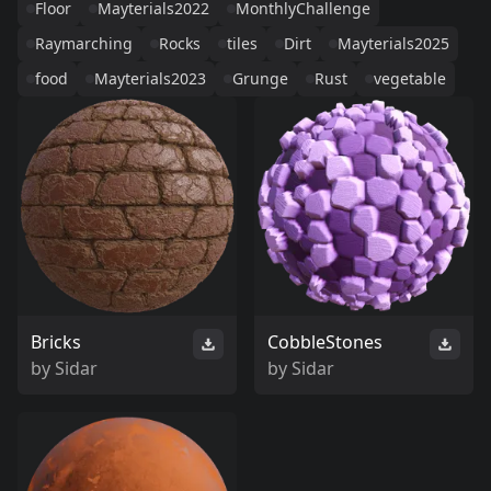
Floor
Mayterials2022
MonthlyChallenge
Raymarching
Rocks
tiles
Dirt
Mayterials2025
food
Mayterials2023
Grunge
Rust
vegetable
Bricks
CobbleStones
by
Sidar
by
Sidar