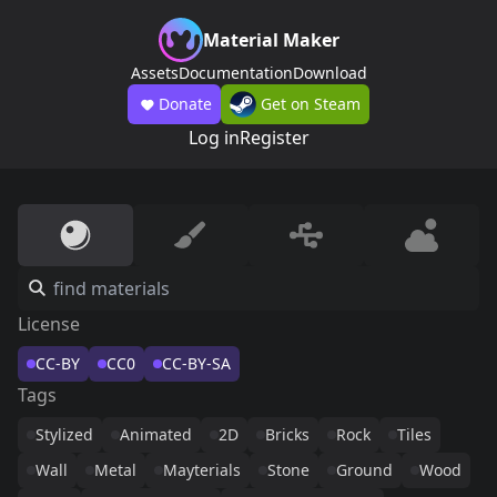
Material Maker
Assets
Documentation
Download
Donate
Get on Steam
Log in
Register
License
CC-BY
CC0
CC-BY-SA
Tags
Stylized
Animated
2D
Bricks
Rock
Tiles
Wall
Metal
Mayterials
Stone
Ground
Wood