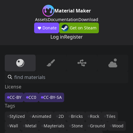
Material Maker
Assets
Documentation
Download
Donate
Get on Steam
Log in
Register
License
CC-BY
CC0
CC-BY-SA
Tags
Stylized
Animated
2D
Bricks
Rock
Tiles
Wall
Metal
Mayterials
Stone
Ground
Wood