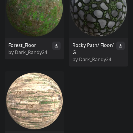
Forest_Floor
Rocky Path/ Floor/
by
Dark_Randy24
G
by
Dark_Randy24