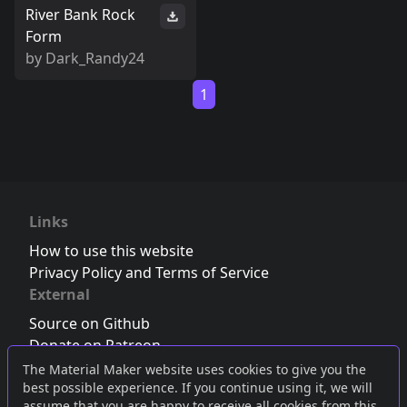
River Bank Rock
Form
by
Dark_Randy24
1
Links
How to use this website
Privacy Policy and Terms of Service
External
Source on Github
Donate on Patreon
Follow us on Twitter
,
Bluesky
or
Mastodon
The Material Maker website uses cookies to give you the
best possible experience. If you continue using it, we will
Join the Discord server
assume that you are happy to receive all cookies from this