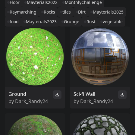
Floor
Mayterials2022
MonthlyChallenge
Raymarching
Rocks
tiles
Dirt
Mayterials2025
food
Mayterials2023
Grunge
Rust
vegetable
Ground
Sci-fi Wall
by
Dark_Randy24
by
Dark_Randy24