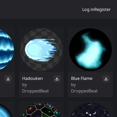
Log in
Register
Hadouken
Blue Flame
by
by
DroppedBeat
DroppedBeat