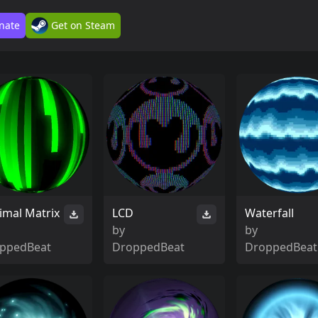
nate
Get on Steam
imal Matrix
LCD
Waterfall
by
by
ppedBeat
DroppedBeat
DroppedBeat