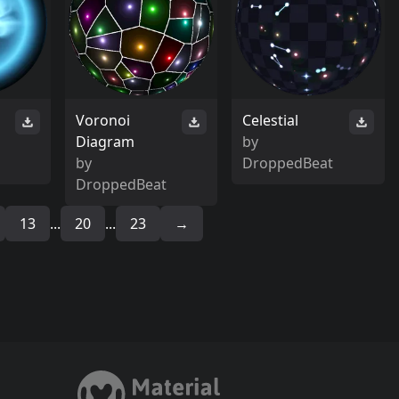
Voronoi
Celestial
Diagram
by
by
DroppedBeat
DroppedBeat
13
...
20
...
23
→