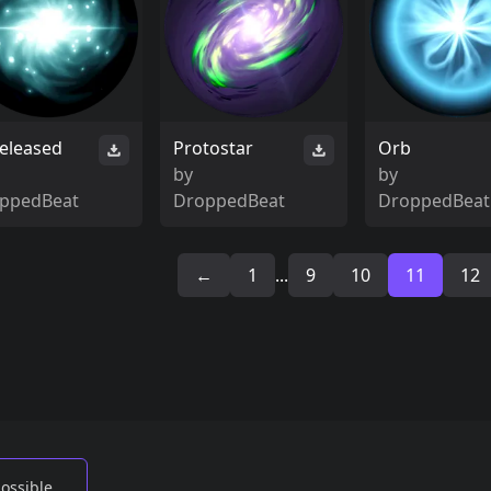
eleased
Protostar
Orb
by
by
ppedBeat
DroppedBeat
DroppedBeat
←
1
...
9
10
11
12
possible