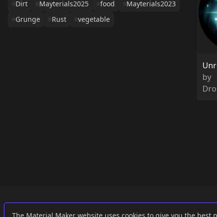
Dirt
Mayterials2025
food
Mayterials2023
Grunge
Rust
vegetable
Unr
by
Dro
Links
External
The Material Maker website uses cookies to give you the best 