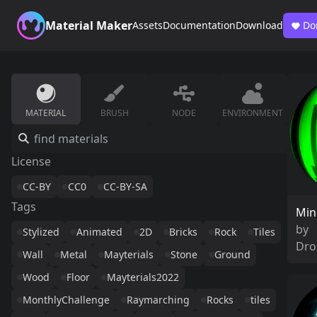
Material Maker
Assets
Documentation
Download
Do
MATERIAL
BRUSH
NODE
ENVIRONMENT
License
CC-BY
CC0
CC-BY-SA
Tags
Min
by
Stylized
Animated
2D
Bricks
Rock
Tiles
Dro
Wall
Metal
Mayterials
Stone
Ground
Wood
Floor
Mayterials2022
MonthlyChallenge
Raymarching
Rocks
tiles