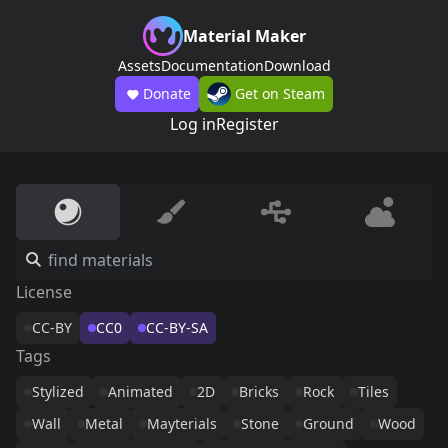
Material Maker
Assets
Documentation
Download
Donate
Get on Steam
Log in
Register
License
CC-BY
CC0
CC-BY-SA
Tags
Stylized
Animated
2D
Bricks
Rock
Tiles
Wall
Metal
Mayterials
Stone
Ground
Wood