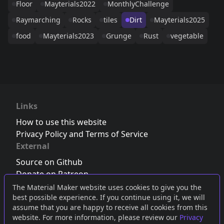
Floor
Mayterials2022
MonthlyChallenge
Raymarching
Rocks
tiles
Dirt
Mayterials2025
food
Mayterials2023
Grunge
Rust
vegetable
Links
How to use this website
Privacy Policy and Terms of Service
External
Source on Github
Donate on Patreon
Follow us on Twitter
,
Bluesky
or
Mastodon
The Material Maker website uses cookies to give you the
best possible experience. If you continue using it, we will
Join the Discord server
assume that you are happy to receive all cookies from this
website. For more information, please review our
Privacy