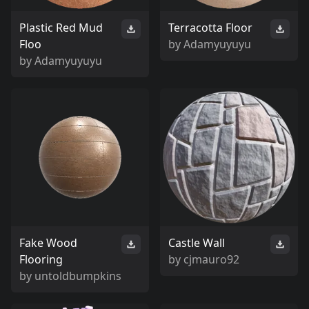
Plastic Red Mud
Terracotta Floor
Floo
by
Adamyuyuyu
by
Adamyuyuyu
Fake Wood
Castle Wall
Flooring
by
cjmauro92
by
untoldbumpkins