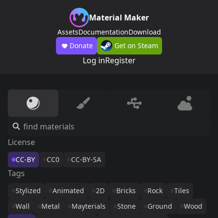
Material Maker
Assets
Documentation
Download
Donate
Get on Steam
Log in
Register
License
CC-BY
CC0
CC-BY-SA
Tags
Stylized
Animated
2D
Bricks
Rock
Tiles
Wall
Metal
Mayterials
Stone
Ground
Wood