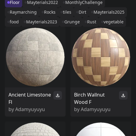
Floor
Mayterials2022
MonthlyChallenge
Raymarching
Rocks
tiles
Dirt
Mayterials2025
food
Mayterials2023
Grunge
Rust
vegetable
Ancient Limestone
Birch Wallnut
Fl
Wood F
by
Adamyuyuyu
by
Adamyuyuyu