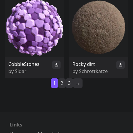
CobbleStones
Rocky dirt
by
Sidar
by
Schrottkatze
1
2
3
→
Links