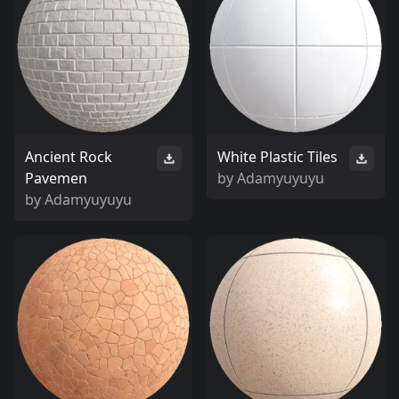
Ancient Rock
White Plastic Tiles
Pavemen
by
Adamyuyuyu
by
Adamyuyuyu