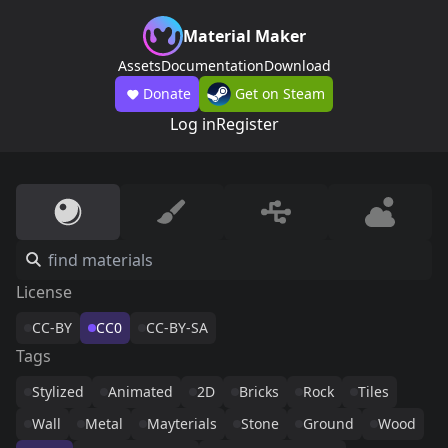
Material Maker
Assets
Documentation
Download
Donate
Get on Steam
Log in
Register
License
CC-BY
CC0
CC-BY-SA
Tags
Stylized
Animated
2D
Bricks
Rock
Tiles
Wall
Metal
Mayterials
Stone
Ground
Wood