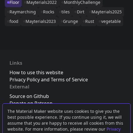
Floor
Mayterials2022
MonthlyChallenge
Raymarching
Rocks
tiles
Dirt
Mayterials2025
food
Mayterials2023
Grunge
Rust
vegetable
Links
How to use this website
Privacy Policy and Terms of Service
External
Source on Github
Donate on Patreon
Follow us on Twitter
,
Bluesky
or
Mastodon
The Material Maker website uses cookies to give you the
best possible experience. If you continue using it, we will
Join the Discord server
assume that you are happy to receive all cookies from this
website. For more information, please review our
Privacy