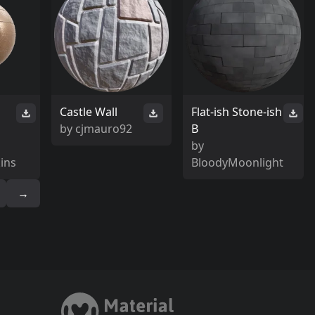
Castle Wall
Flat-ish Stone-ish
by
cjmauro92
B
by
ins
BloodyMoonlight
→