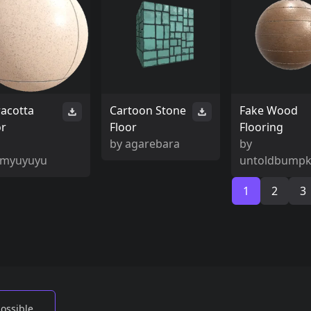
racotta
Cartoon Stone
Fake Wood
or
Floor
Flooring
by
agarebara
by
myuyuyu
untoldbumpk
1
2
3
possible