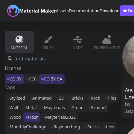
Material Maker
Assets
Documentation
Download
Do
MATERIAL
BRUSH
NODE
ENVIRONMENT
License
CC-BY
CC0
CC-BY-SA
Tags
Anc
Lim
Stylized
Animated
2D
Bricks
Rock
Tiles
by
Wall
Metal
Mayterials
Stone
Ground
Ada
Wood
Floor
Mayterials2022
MonthlyChallenge
Raymarching
Rocks
tiles