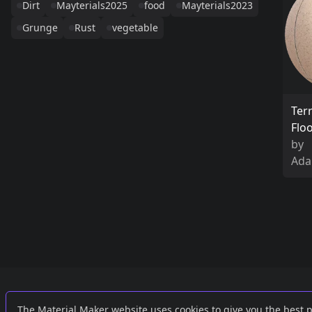
Dirt
Mayterials2025
food
Mayterials2023
Grunge
Rust
vegetable
Ter
Flo
by
Ada
Links
External
The Material Maker website uses cookies to give you the best 