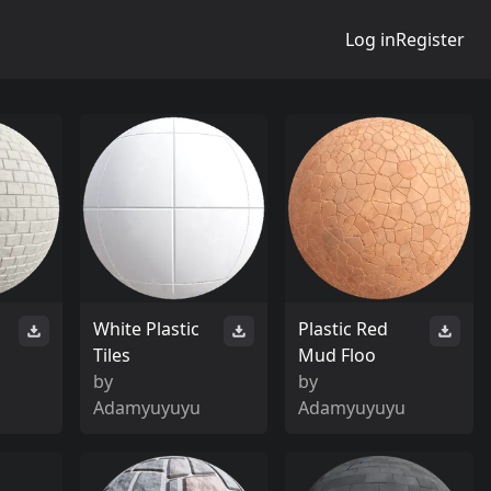
Log in
Register
White Plastic
Plastic Red
Tiles
Mud Floo
by
by
Adamyuyuyu
Adamyuyuyu