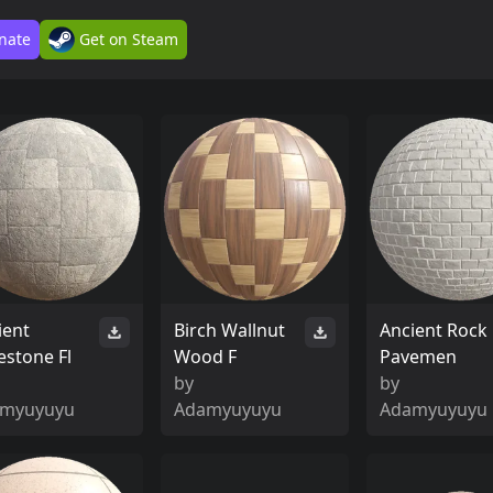
nate
Get on Steam
ient
Birch Wallnut
Ancient Rock
estone Fl
Wood F
Pavemen
by
by
myuyuyu
Adamyuyuyu
Adamyuyuyu