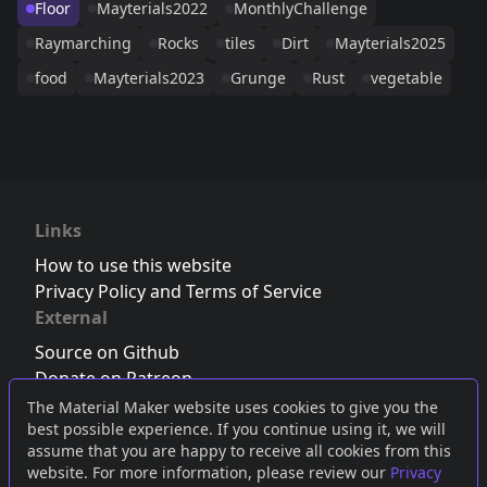
Floor
Mayterials2022
MonthlyChallenge
Raymarching
Rocks
tiles
Dirt
Mayterials2025
food
Mayterials2023
Grunge
Rust
vegetable
Links
How to use this website
Privacy Policy and Terms of Service
External
Source on Github
Donate on Patreon
Follow us on Twitter
,
Bluesky
or
Mastodon
The Material Maker website uses cookies to give you the
best possible experience. If you continue using it, we will
Join the Discord server
assume that you are happy to receive all cookies from this
website. For more information, please review our
Privacy