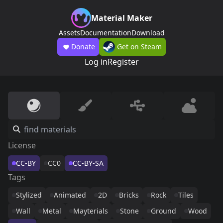
Material Maker
Assets
Documentation
Download
Donate
Get on Steam
Log in
Register
License
CC-BY
CC0
CC-BY-SA
Tags
Stylized
Animated
2D
Bricks
Rock
Tiles
Wall
Metal
Mayterials
Stone
Ground
Wood