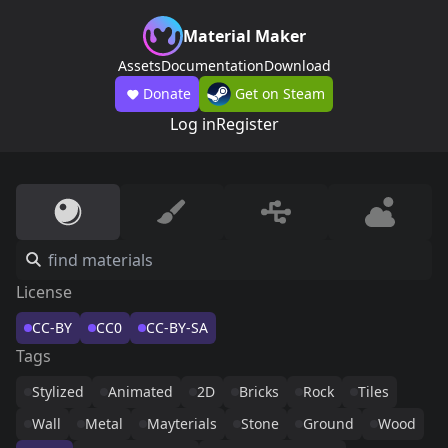
Material Maker
Assets
Documentation
Download
Donate
Get on Steam
Log in
Register
License
CC-BY
CC0
CC-BY-SA
Tags
Stylized
Animated
2D
Bricks
Rock
Tiles
Wall
Metal
Mayterials
Stone
Ground
Wood