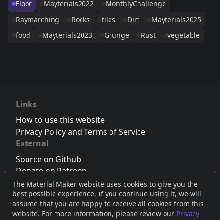
Floor
Mayterials2022
MonthlyChallenge
Raymarching
Rocks
tiles
Dirt
Mayterials2025
food
Mayterials2023
Grunge
Rust
vegetable
Links
How to use this website
Privacy Policy and Terms of Service
External
Source on Github
Donate on Patreon
Follow us on Twitter
,
Bluesky
or
Mastodon
The Material Maker website uses cookies to give you the
best possible experience. If you continue using it, we will
Join the Discord server
assume that you are happy to receive all cookies from this
website. For more information, please review our
Privacy