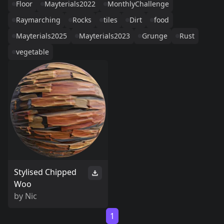
Floor
Mayterials2022
MonthlyChallenge
Raymarching
Rocks
tiles
Dirt
food
Mayterials2025
Mayterials2023
Grunge
Rust
vegetable
Stylised Chipped
Woo
by
Nic
1