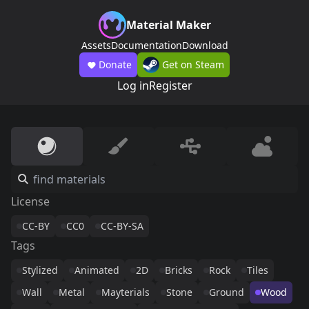
Material Maker
Assets
Documentation
Download
Donate
Get on Steam
Log in
Register
License
CC-BY
CC0
CC-BY-SA
Tags
Stylized
Animated
2D
Bricks
Rock
Tiles
Wall
Metal
Mayterials
Stone
Ground
Wood