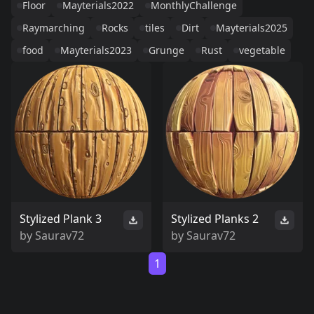
Floor
Mayterials2022
MonthlyChallenge
Raymarching
Rocks
tiles
Dirt
Mayterials2025
food
Mayterials2023
Grunge
Rust
vegetable
Stylized Plank 3
Stylized Planks 2
by
Saurav72
by
Saurav72
1