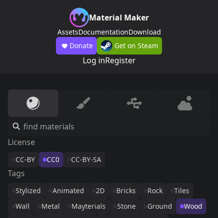
Material Maker
Assets
Documentation
Download
Donate
Get on Steam
Log in
Register
License
CC-BY
CC0
CC-BY-SA
Tags
Stylized
Animated
2D
Bricks
Rock
Tiles
Wall
Metal
Mayterials
Stone
Ground
Wood