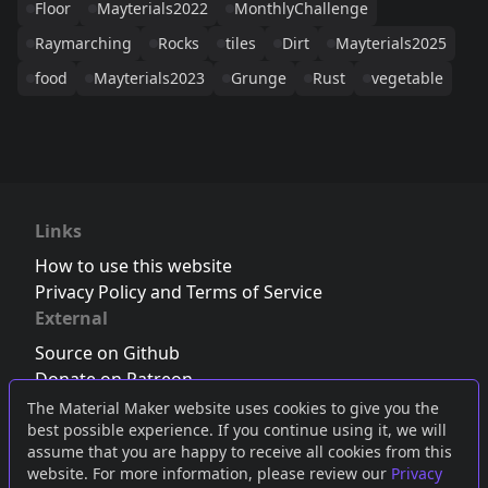
Floor
Mayterials2022
MonthlyChallenge
Raymarching
Rocks
tiles
Dirt
Mayterials2025
food
Mayterials2023
Grunge
Rust
vegetable
Links
How to use this website
Privacy Policy and Terms of Service
External
Source on Github
Donate on Patreon
Follow us on Twitter
,
Bluesky
or
Mastodon
The Material Maker website uses cookies to give you the
best possible experience. If you continue using it, we will
Join the Discord server
assume that you are happy to receive all cookies from this
website. For more information, please review our
Privacy