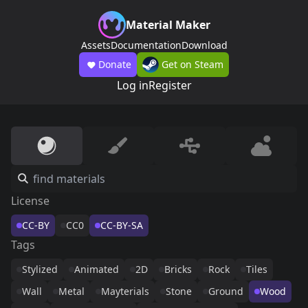
Material Maker
Assets
Documentation
Download
Donate
Get on Steam
Log in
Register
License
CC-BY
CC0
CC-BY-SA
Tags
Stylized
Animated
2D
Bricks
Rock
Tiles
Wall
Metal
Mayterials
Stone
Ground
Wood