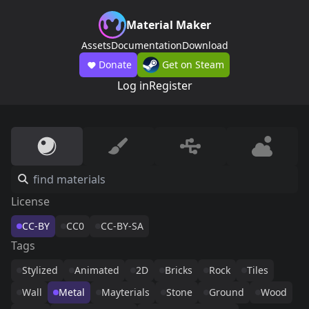
Material Maker
Assets
Documentation
Download
Donate
Get on Steam
Log in
Register
License
CC-BY
CC0
CC-BY-SA
Tags
Stylized
Animated
2D
Bricks
Rock
Tiles
Wall
Metal
Mayterials
Stone
Ground
Wood