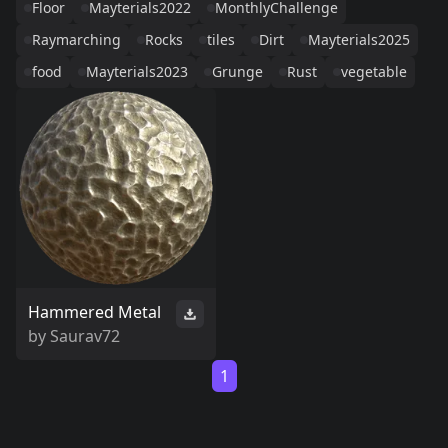
Floor
Mayterials2022
MonthlyChallenge
Raymarching
Rocks
tiles
Dirt
Mayterials2025
food
Mayterials2023
Grunge
Rust
vegetable
Hammered Metal
by
Saurav72
1