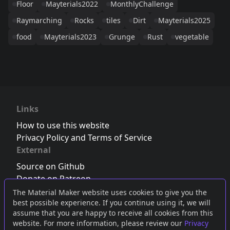
Floor
Mayterials2022
MonthlyChallenge
Raymarching
Rocks
tiles
Dirt
Mayterials2025
food
Mayterials2023
Grunge
Rust
vegetable
Links
How to use this website
Privacy Policy and Terms of Service
External
Source on Github
Donate on Patreon
Follow us on Twitter
,
Bluesky
or
Mastodon
The Material Maker website uses cookies to give you the
best possible experience. If you continue using it, we will
Join the Discord server
assume that you are happy to receive all cookies from this
website. For more information, please review our
Privacy