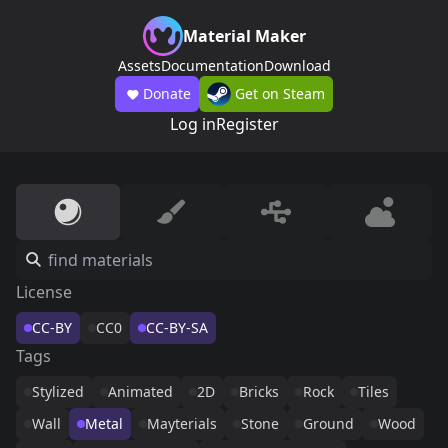
Material Maker
Assets
Documentation
Download
Donate
Get on Steam
Log in
Register
License
CC-BY
CC0
CC-BY-SA
Tags
Stylized
Animated
2D
Bricks
Rock
Tiles
Wall
Metal
Mayterials
Stone
Ground
Wood