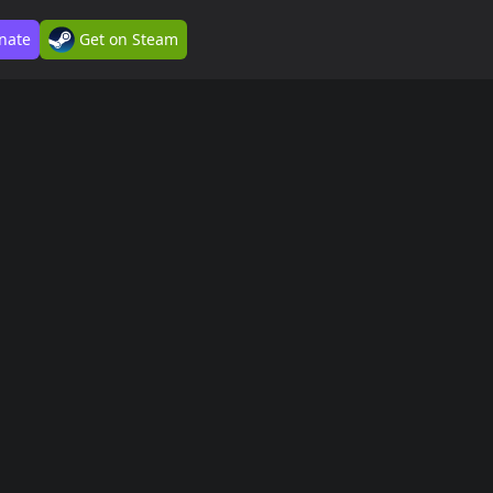
nate
Get on Steam