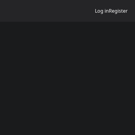
Log in
Register