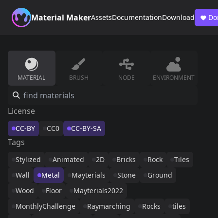
Material Maker
Assets
Documentation
Download
Do
MATERIAL
BRUSH
NODE
ENVIRONMENT
License
CC-BY
CC0
CC-BY-SA
Tags
Stylized
Animated
2D
Bricks
Rock
Tiles
Wall
Metal
Mayterials
Stone
Ground
Wood
Floor
Mayterials2022
MonthlyChallenge
Raymarching
Rocks
tiles