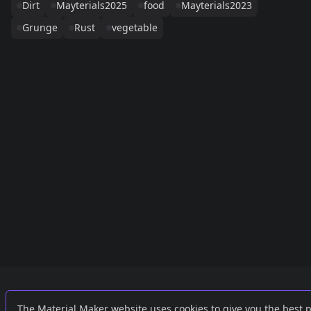
Dirt
Mayterials2025
food
Mayterials2023
Grunge
Rust
vegetable
Links
External
The Material Maker website uses cookies to give you the best 