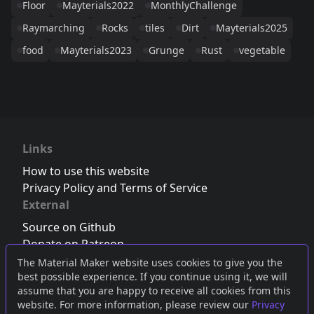
Floor
Mayterials2022
MonthlyChallenge
Raymarching
Rocks
tiles
Dirt
Mayterials2025
food
Mayterials2023
Grunge
Rust
vegetable
Links
How to use this website
Privacy Policy and Terms of Service
External
Source on Github
Donate on Patreon
Follow us on Twitter
,
Bluesky
or
Mastodon
The Material Maker website uses cookies to give you the
best possible experience. If you continue using it, we will
Join the Discord server
assume that you are happy to receive all cookies from this
website. For more information, please review our
Privacy