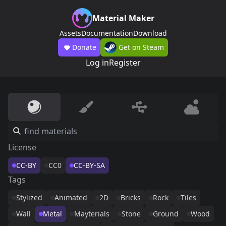
Material Maker
Assets
Documentation
Download
Donate
Get on Steam
Log in
Register
License
CC-BY
CC0
CC-BY-SA
Tags
Stylized
Animated
2D
Bricks
Rock
Tiles
Wall
Metal
Mayterials
Stone
Ground
Wood