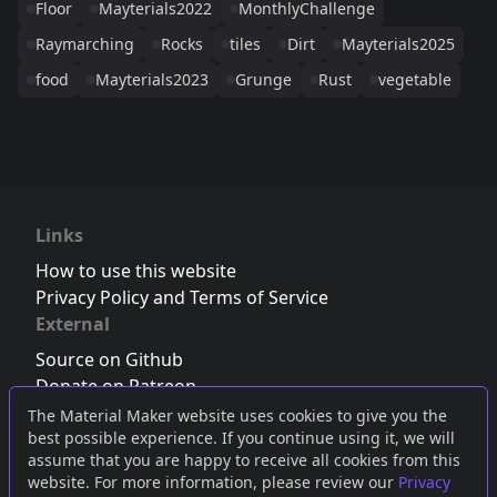
Floor
Mayterials2022
MonthlyChallenge
Raymarching
Rocks
tiles
Dirt
Mayterials2025
food
Mayterials2023
Grunge
Rust
vegetable
Links
How to use this website
Privacy Policy and Terms of Service
External
Source on Github
Donate on Patreon
Follow us on Twitter
,
Bluesky
or
Mastodon
The Material Maker website uses cookies to give you the
best possible experience. If you continue using it, we will
Join the Discord server
assume that you are happy to receive all cookies from this
website. For more information, please review our
Privacy