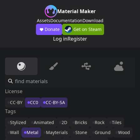
Material Maker
Assets
Documentation
Download
Donate
Get on Steam
Log in
Register
License
CC-BY
CC0
CC-BY-SA
Tags
Stylized
Animated
2D
Bricks
Rock
Tiles
Wall
Metal
Mayterials
Stone
Ground
Wood