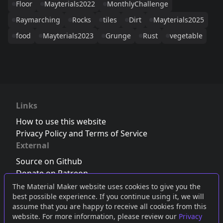
Floor
Mayterials2022
MonthlyChallenge
Raymarching
Rocks
tiles
Dirt
Mayterials2025
food
Mayterials2023
Grunge
Rust
vegetable
Links
How to use this website
Privacy Policy and Terms of Service
External
Source on Github
Donate on Patreon
Follow us on Twitter
,
Bluesky
or
Mastodon
The Material Maker website uses cookies to give you the
best possible experience. If you continue using it, we will
Join the Discord server
assume that you are happy to receive all cookies from this
website. For more information, please review our
Privacy