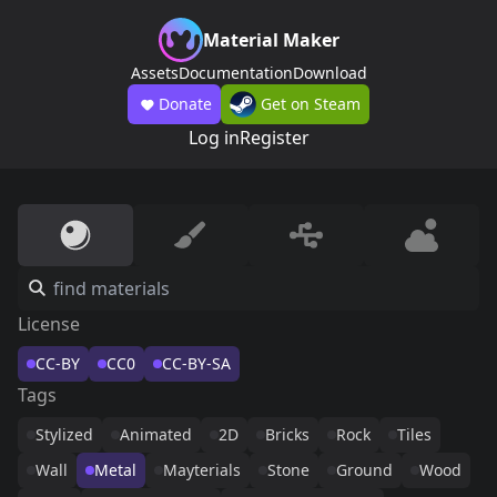
Material Maker
Assets
Documentation
Download
Donate
Get on Steam
Log in
Register
License
CC-BY
CC0
CC-BY-SA
Tags
Stylized
Animated
2D
Bricks
Rock
Tiles
Wall
Metal
Mayterials
Stone
Ground
Wood