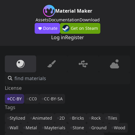
Material Maker
Assets
Documentation
Download
Donate
Get on Steam
Log in
Register
License
CC-BY
CC0
CC-BY-SA
Tags
Stylized
Animated
2D
Bricks
Rock
Tiles
Wall
Metal
Mayterials
Stone
Ground
Wood