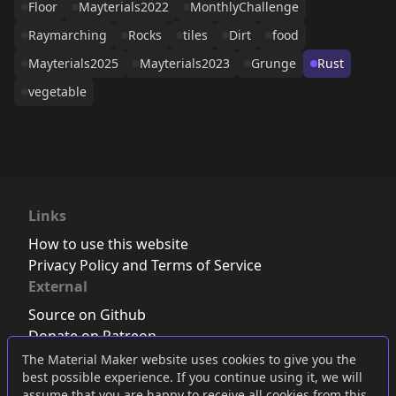
Floor
Mayterials2022
MonthlyChallenge
Raymarching
Rocks
tiles
Dirt
food
Mayterials2025
Mayterials2023
Grunge
Rust
vegetable
Links
How to use this website
Privacy Policy and Terms of Service
External
Source on Github
Donate on Patreon
Follow us on Twitter
,
Bluesky
or
Mastodon
The Material Maker website uses cookies to give you the
best possible experience. If you continue using it, we will
Join the Discord server
assume that you are happy to receive all cookies from this